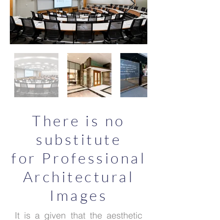
There is no
substitute
for Professional
Architectural
Images
It is a given that the aesthetic