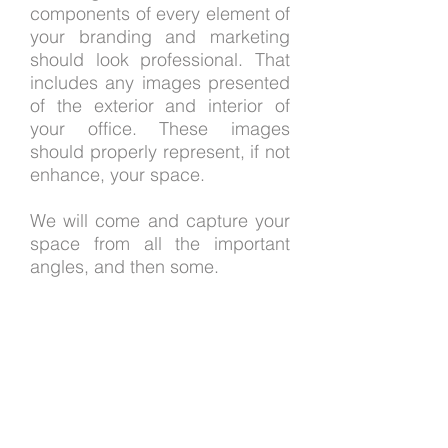
components of every element of
your branding and marketing
should look professional. That
includes any images presented
of the exterior and interior of
your office. These images
should properly represent, if not
enhance, your space.
We will come and capture your
space from all the important
angles, and then some.
Let us know if we can be of
assistance with your
architectural photography
needs.