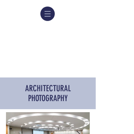
ARCHITECTURAL
PHOTOGRAPHY