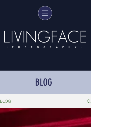
BLOG
BLOG