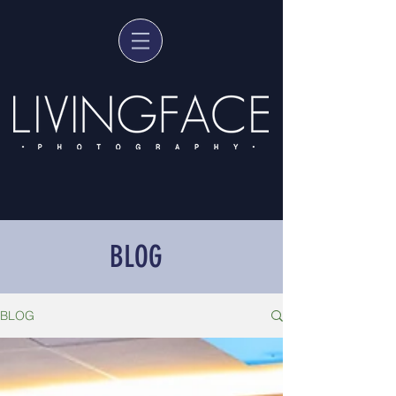
BLOG
BLOG