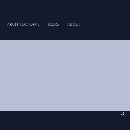
ARCHITECTURAL
BLOG
ABOUT