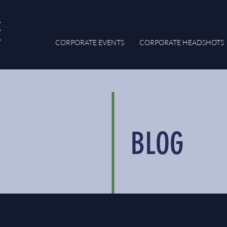
CORPORATE EVENTS
CORPORATE HEADSHOTS
BLOG