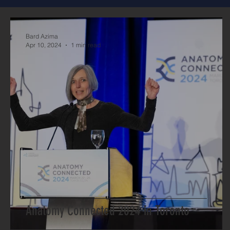
Bard Azima
Apr 10, 2024
1 min read
Anatomy Connected 2024 in Toronto