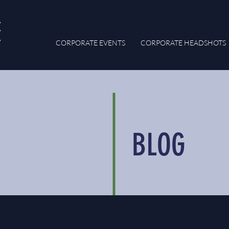
CORPORATE EVENTS
CORPORATE HEADSHOTS
BLOG