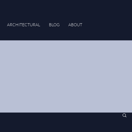
ARCHITECTURAL
BLOG
ABOUT