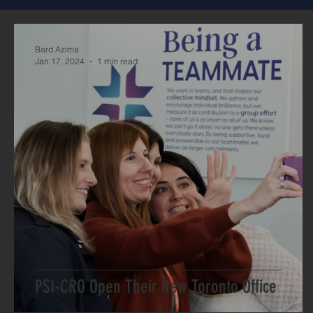
Bard Azima
Jan 17, 2024
1 min read
PSI-CRO Open Their New Toronto Office