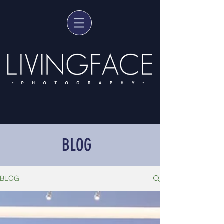
BLOG
BLOG