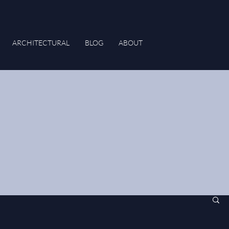
ARCHITECTURAL
BLOG
ABOUT