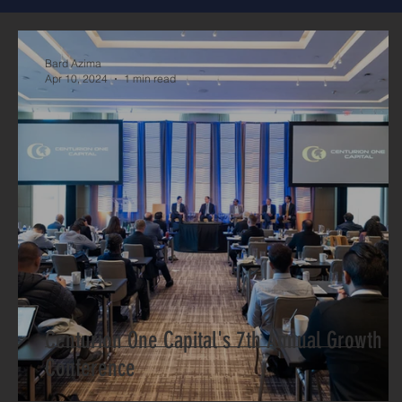
Bard Azima
Apr 10, 2024
1 min read
Centurion One Capital's 7th Annual Growth
Conference