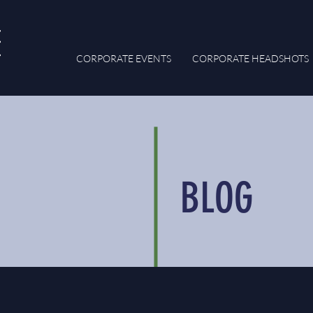
CORPORATE EVENTS
CORPORATE HEADSHOTS
BLOG