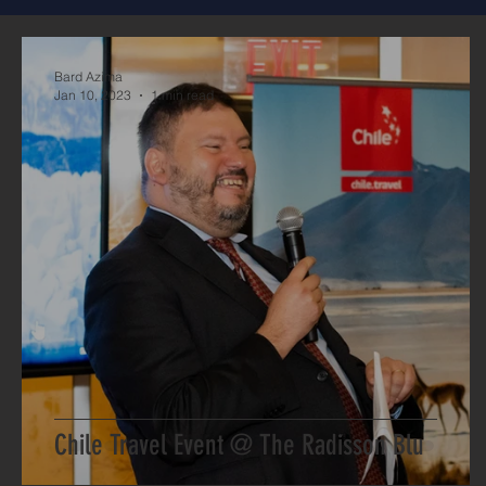
Bard Azima
Jan 10, 2023
1 min read
Chile Travel Event @ The Radisson Blu