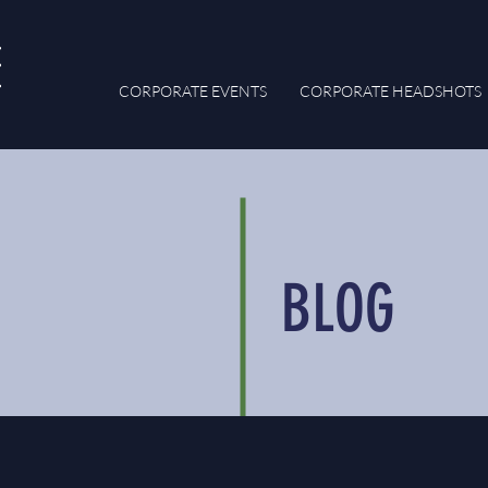
CORPORATE EVENTS
CORPORATE HEADSHOTS
BLOG