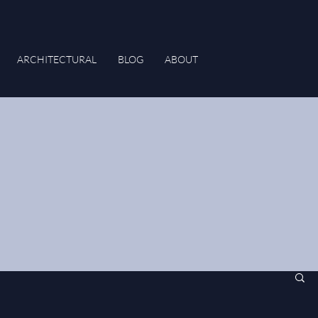
ARCHITECTURAL
BLOG
ABOUT