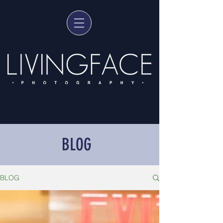
BLOG
BLOG