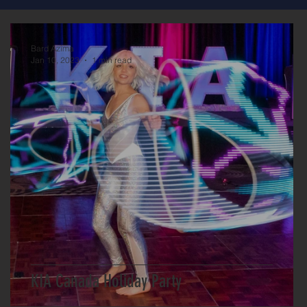
Bard Azima
Jan 10, 2023
1 min read
KIA Canada Holiday Party