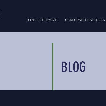
CORPORATE EVENTS
CORPORATE HEADSHOTS
BLOG