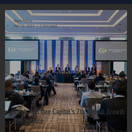
Bard Azima
Apr 10, 2024
1 min read
Centurion One Capital's 7th Annual Growth
Conference