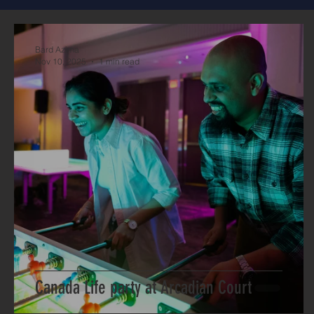
Bard Azima
Nov 10, 2025
1 min read
Canada Life party at Arcadian Court