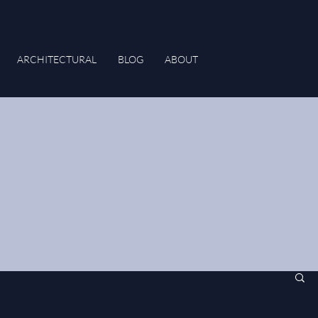
ARCHITECTURAL
BLOG
ABOUT