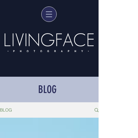
BLOG
BLOG