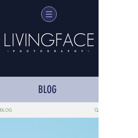
BLOG
BLOG