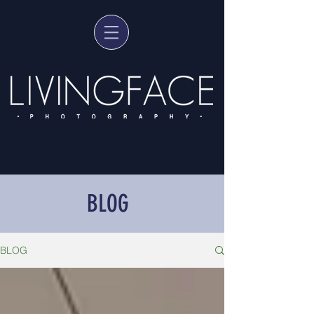
BLOG
BLOG