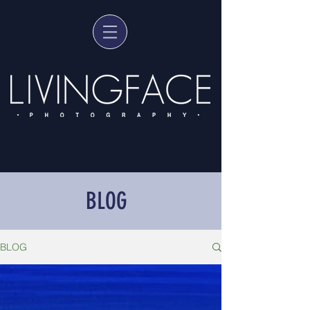
BLOG
BLOG