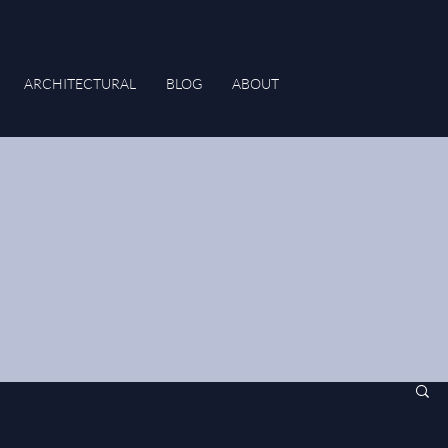
ARCHITECTURAL
BLOG
ABOUT