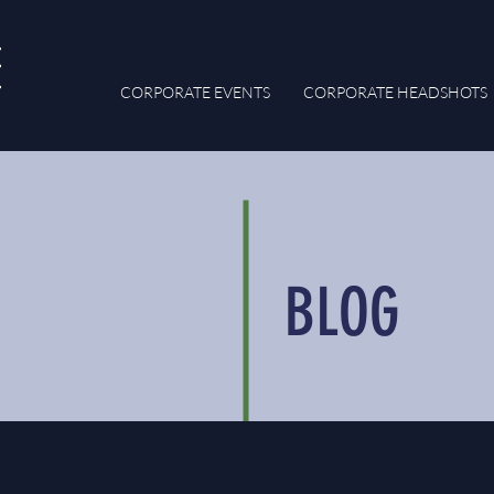
CORPORATE EVENTS
CORPORATE HEADSHOTS
BLOG