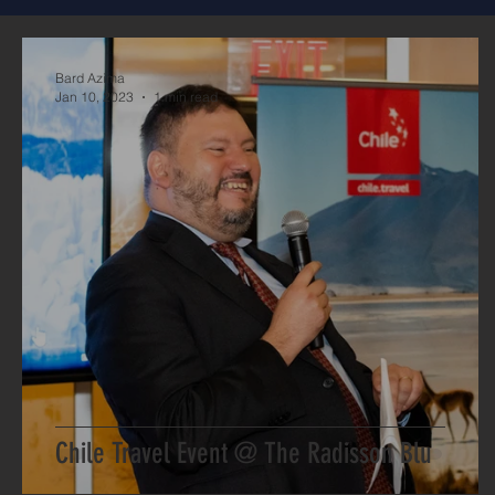
Bard Azima
Jan 10, 2023
1 min read
Chile Travel Event @ The Radisson Blu