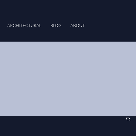
ARCHITECTURAL
BLOG
ABOUT