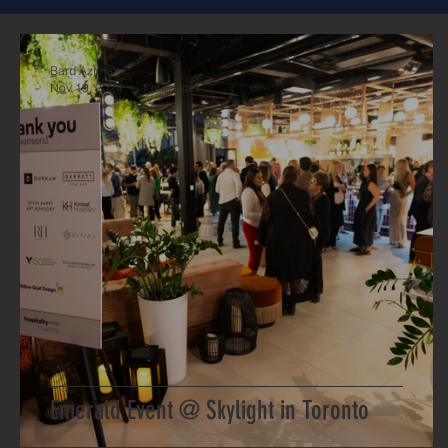
Bard Azima
Nov 19, 2024
1 min read
Emerald Event @ Skylight in Toronto