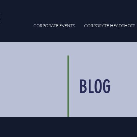
CORPORATE EVENTS
CORPORATE HEADSHOTS
BLOG