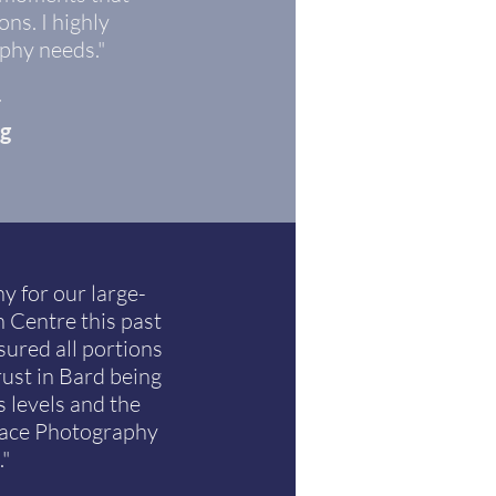
ns. I highly
phy needs."
r
ng
y for our large-
 Centre this past
ured all portions
rust in Bard being
 levels and the
face Photography
."