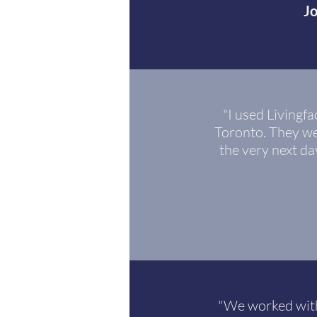
J
"I used Living
Toronto. They we
the very next da
"We worked with