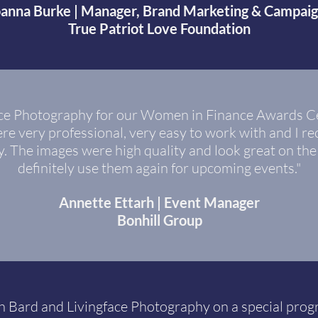
oanna Burke | Manager, Brand Marketing & Campai
True Patriot Love Foundation
face Photography for our Women in Finance Awards C
re very professional, very easy to work with and I re
y. The images were high quality and look great on the
definitely use them again for upcoming events."
Annette Ettarh | Event Manager
Bonhill Group
 Bard and Livingface Photography on a special progr