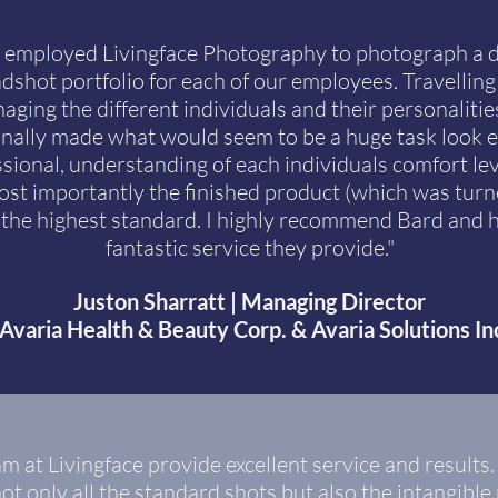
 employed Livingface Photography to photograph a di
shot portfolio for each of our employees. Travelling 
ing the different individuals and their personalities
nally made what would seem to be a huge task look 
sional, understanding of each individuals comfort leve
st importantly the finished product (which was tur
f the highest standard. I highly recommend Bard and 
fantastic service they provide."
Juston Sharratt | Managing Director
Avaria Health & Beauty Corp. & Avaria Solutions In
m at Livingface provide excellent service and results.
ot only all the standard shots but also the intangibl