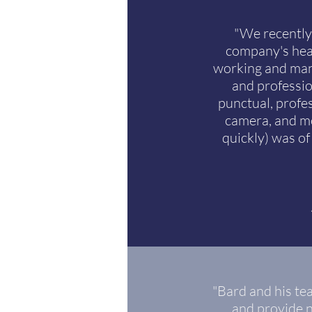
"We recently
company's head
working and manag
and professio
punctual, profes
camera, and mo
quickly) was o
"Bard and his tea
and provide n