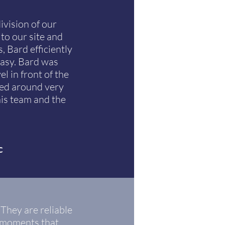
vision of our
to our site and
, Bard efficiently
easy. Bard was
l in front of the
ned around very
his team and the
c
 They are reliable
e moments that