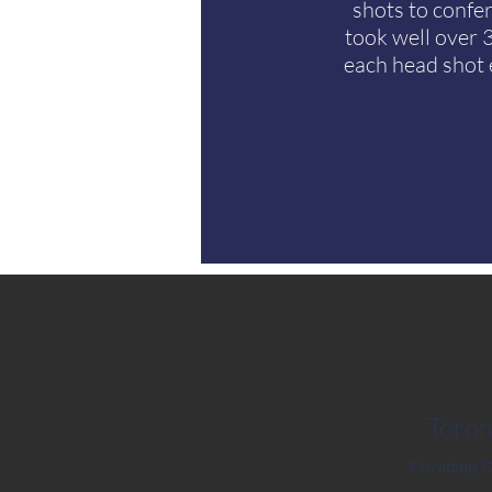
shots to confe
took well over 
each head shot 
Toron
Providing 