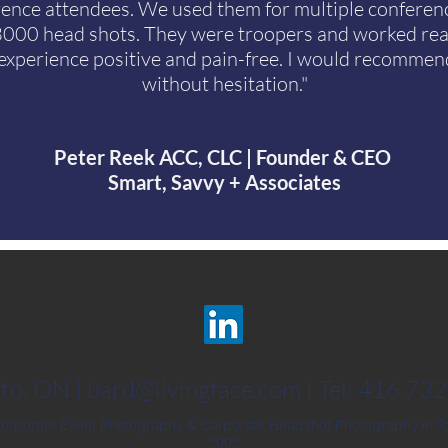
rence attendees. We used them for multiple conferen
3000 head shots. They were troopers and worked rea
experience positive and pain-free. I would recomme
without hesitation."
Peter Reek ACC, CLC | Founder & CEO
Smart, Savvy + Associates
to, ON |
bard@livingface.com
| Tel: 416.73
Corporate Event Photography & Corporate Headshot Photography in To
2002