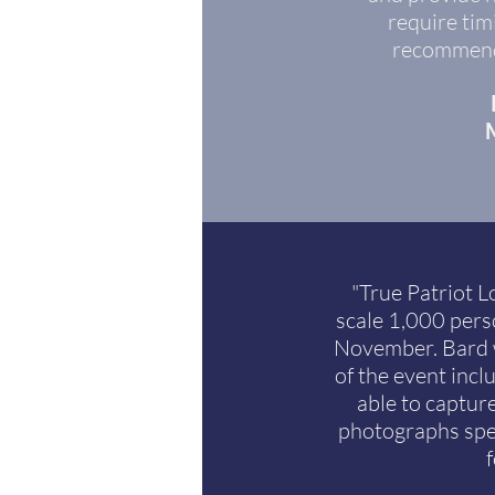
require tim
recommend 
M
"True Patriot L
scale 1,000 pers
November. Bard w
of the event incl
able to captur
photographs spe