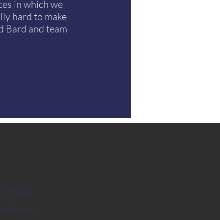
ces in which we
lly hard to make
nd Bard and team
2.1904
ronto since