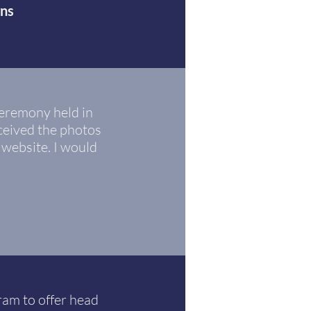
gns
eremony held in
ceived the photos
 website. I would
am to offer head