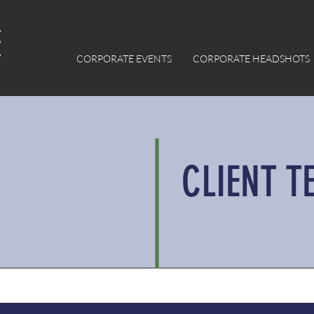
CORPORATE EVENTS
CORPORATE HEADSHOTS
CLIENT T