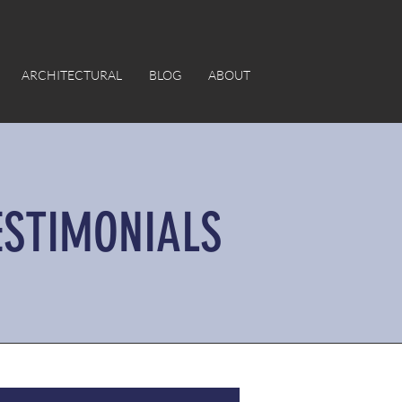
ARCHITECTURAL
BLOG
ABOUT
ESTIMONIALS