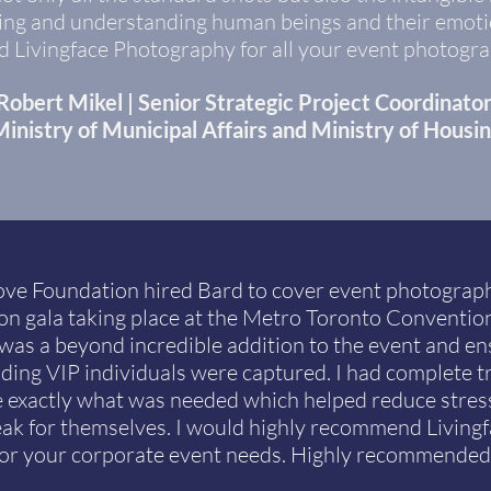
ing and understanding human beings and their emotio
Livingface Photography for all your event photogra
Robert Mikel | Senior Strategic Project Coordinato
inistry of Municipal Affairs and Ministry of Housi
ove Foundation hired Bard to cover event photograph
on gala taking place at the Metro Toronto Convention
as a beyond incredible addition to the event and ens
uding VIP individuals were captured. I had complete t
e exactly what was needed which helped reduce stress
ak for themselves. I would highly recommend Living
for your corporate event needs. Highly recommended