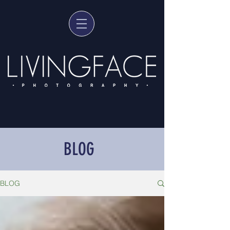
BLOG
BLOG