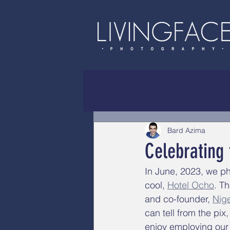
Bard Azima
Celebrating
In June, 2023, we ph
cool, 
Hotel Ocho
. T
and co-founder, 
Nige
can tell from the pix
enjoy employing our 