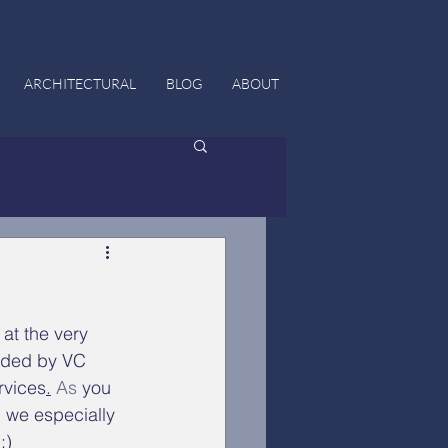
ARCHITECTURAL
BLOG
ABOUT
 at the very 
nded by VC 
rvices
.
 As
 you 
, we especially 
:)