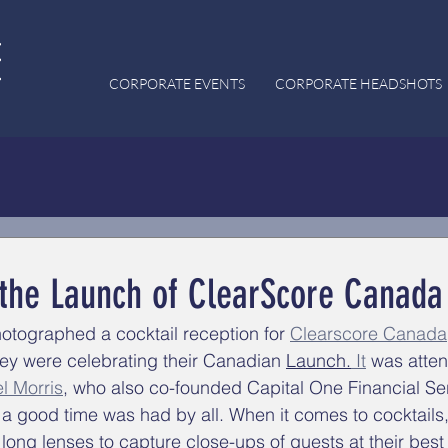
CORPORATE EVENTS
CORPORATE HEADSHOTS
 the Launch of ClearScore Canada
otographed a cocktail reception for 
Clearscore Canada
hey were celebrating their Canadian 
Launch.
It
 was atte
l Morris
, who also 
co-founded 
Capital One Financial 
Se
, a good time was had by all. When it comes to cocktails
long lenses to capture close-ups of guests at their best 