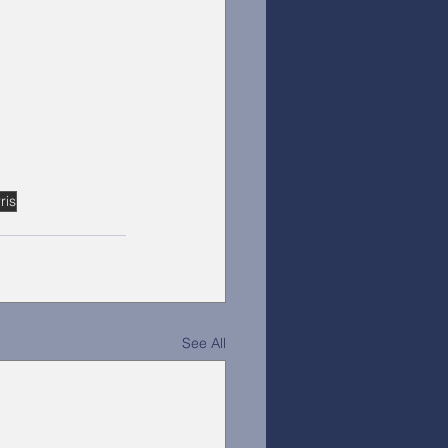
ris
See All