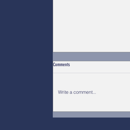
Comments
Write a comment...
OPSEU/SEFPO 2026 Convention