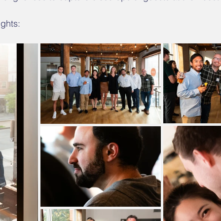
ghts: