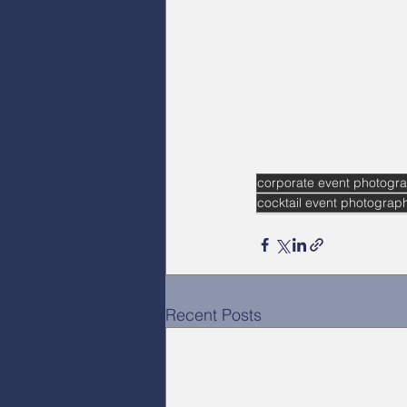
corporate event photogra
cocktail event photograp
Recent Posts