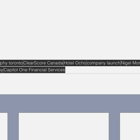
phy toronto
ClearScore Canada
Hotel Ocho
company launch
Nigel Mor
hy
Capitol One Financial Services