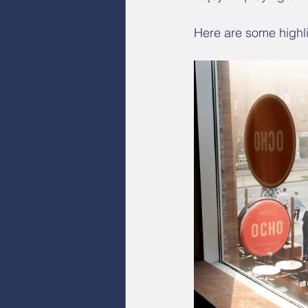
Here are some highli