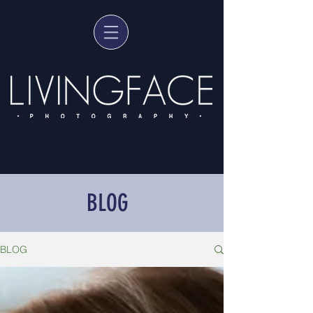
BLOG
BLOG