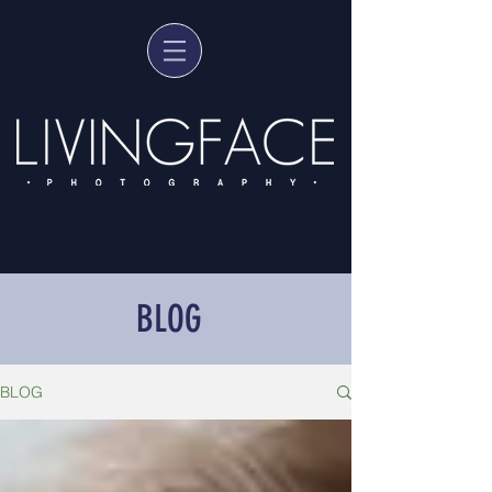
BLOG
BLOG