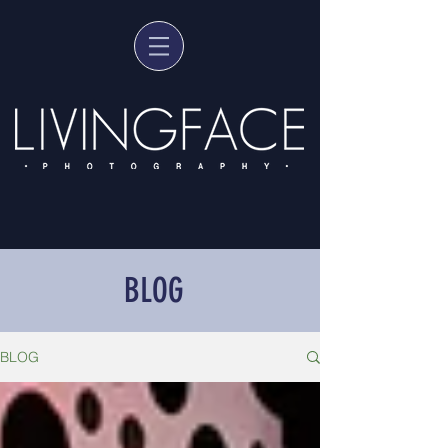
BLOG
BLOG