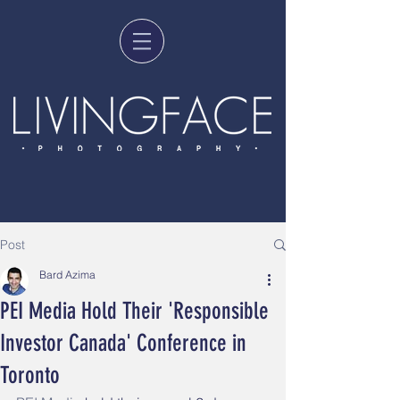
Post
Bard Azima
PEI Media Hold Their 'Responsible
Investor Canada' Conference in
Toronto