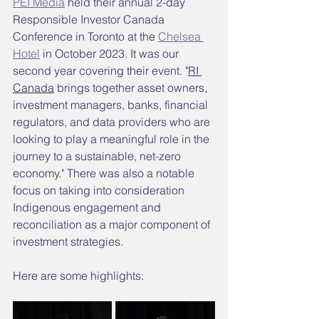
PEI Media
 held their annual 2-day 
Responsible Investor Canada 
Conference in Toronto at the 
Chelsea 
Hotel
 in October 2023. It was our 
second year covering their event. "
RI 
Canada
 brings together asset owners, 
investment managers, banks, financial 
regulators, and data providers who are 
looking to play a meaningful role in the 
journey to a sustainable, net-zero 
economy." There was also a notable 
focus on taking into consideration 
Indigenous engagement and 
reconciliation as a major component of 
investment strategies. 
Here are some highlights: