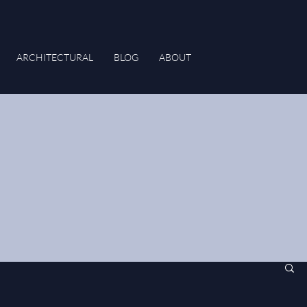
ARCHITECTURAL
BLOG
ABOUT