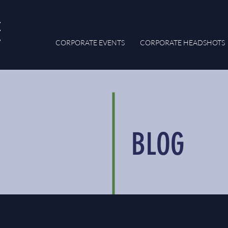
CORPORATE EVENTS
CORPORATE HEADSHOTS
BLOG