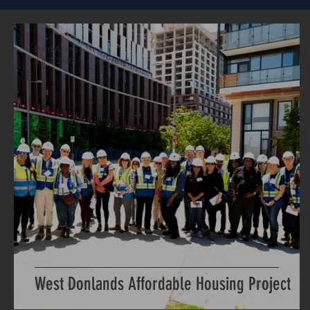
Bard Azima
Jul 2, 2022
1 min read
West Donlands Affordable Housing Project