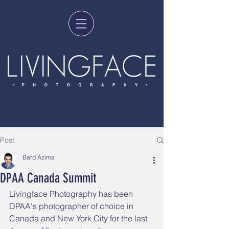
Post
Bard Azima
DPAA Canada Summit
Livingface Photography has been 
DPAA's photographer of choice in 
Canada and New York City for the last 