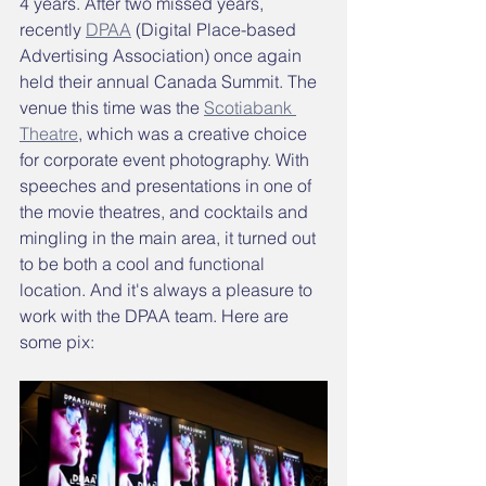
4 years. After two missed years, 
recently 
DPAA
 (Digital Place-based 
Advertising Association) once again 
held their annual Canada Summit. The 
venue this time was the 
Scotiabank 
Theatre
,
 which was a creative choice 
for corporate event photography. With 
speeches and presentations in one of 
the movie theatres, and cocktails and 
mingling in the main area, it turned out 
to be both a cool and functional 
location. And it's always a pleasure to 
work with the DPAA team. Here are 
some pix: