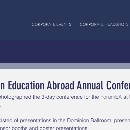
CORPORATE EVENTS
CORPORATE HEADSHOTS
n Education Abroad Annual Confe
photographed the 3-day conference for the 
ForumEA
 at 
. 
sted of presentations in the Dominion Ballroom, present
nsor booths and poster presentations. 