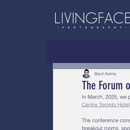
Bard Azima
The Forum o
In March, 2025, we 
Centre Toronto Hotel
The conference consi
breakout rooms, spo