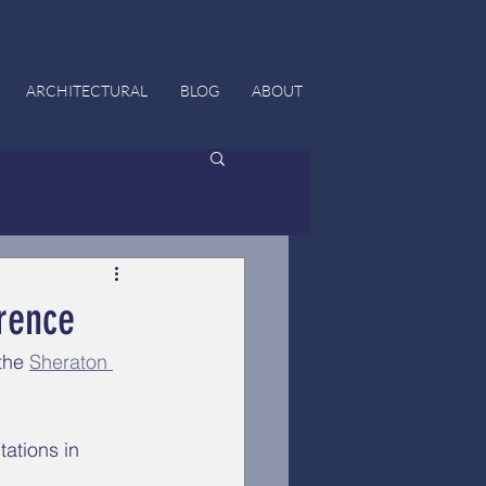
ARCHITECTURAL
BLOG
ABOUT
rence
the 
Sheraton 
ations in 