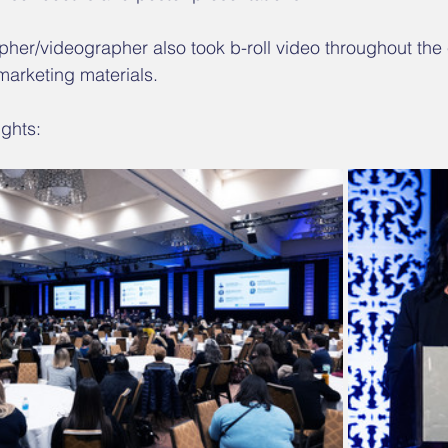
her/videographer also took b-roll video throughout the e
 marketing materials.
ghts: