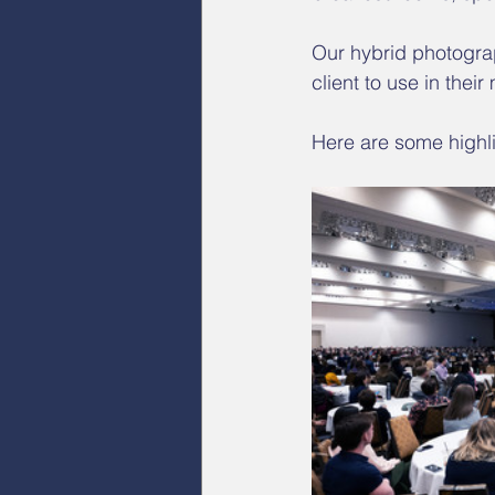
Our hybrid photograp
client to use in their
Here are some highli