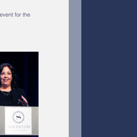
vent for the 