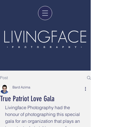
Post
Bard Azima
True Patriot Love Gala
Livingface Photography had the 
honour of photographing this special 
gala for an organization that plays an 