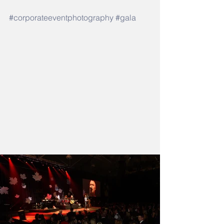
#corporateeventphotography
#gala