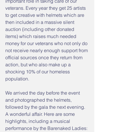
important role in taking care of our 
veterans. Every year they get 25 artists 
to get creative with helmets which are 
then included in a massive silent 
auction (including other donated 
items) which raises much needed 
money for our veterans who not only do 
not receive nearly enough support from 
official sources once they return from 
action, but who also make up a 
shocking 10% of our homeless 
population. 
We arrived the day before the event 
and photographed the helmets, 
followed by the gala the next evening. 
A wonderful affair. Here are some 
highlights, including a musical 
performance by the Barenaked Ladies: